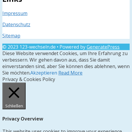
Impressum
Datenschutz
Sitemap
© 2023 123-wechseln.de
• Powered by
GeneratePress
Diese Website verwendet Cookies, um Ihre Erfahrung zu
verbessern. Wir gehen davon aus, dass Sie damit
einverstanden sind, aber Sie können dies ablehnen, wenn
Sie möchten.
Akzeptieren
Read More
Privacy & Cookies Policy
Schließen
Privacy Overview
This website uses cookies to improve your experience