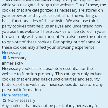
while you navigate through the website. Out of these, the
cookies that are categorized as necessary are stored on
your browser as they are essential for the working of
basic functionalities of the website. We also use third-
party cookies that help us analyze and understand how
you use this website. These cookies will be stored in your
browser only with your consent. You also have the option
to opt-out of these cookies. But opting out of some of
these cookies may affect your browsing experience.
Necessary
Necessary
immer aktiv
Necessary cookies are absolutely essential for the
website to function properly. This category only includes
cookies that ensures basic functionalities and security
features of the website. These cookies do not store any
personal information.
Non-necessary
Non-necessary
Any cookies that may not be particularly necessary for