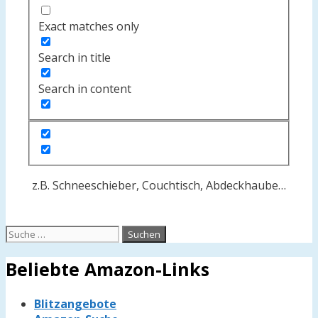
Exact matches only
Search in title
Search in content
z.B. Schneeschieber, Couchtisch, Abdeckhaube…
Suche
nach:
Beliebte Amazon-Links
Blitzangebote