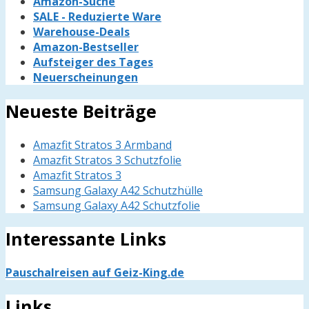
Amazon-Suche
SALE - Reduzierte Ware
Warehouse-Deals
Amazon-Bestseller
Aufsteiger des Tages
Neuerscheinungen
Neueste Beiträge
Amazfit Stratos 3 Armband
Amazfit Stratos 3 Schutzfolie
Amazfit Stratos 3
Samsung Galaxy A42 Schutzhülle
Samsung Galaxy A42 Schutzfolie
Interessante Links
Pauschalreisen auf Geiz-King.de
Links