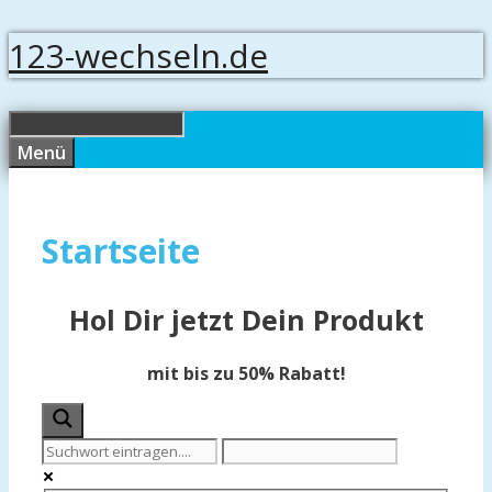
Springe
123-wechseln.de
zum
Inhalt
Menü
Startseite
Hol Dir jetzt Dein Produkt
mit bis zu 50% Rabatt!